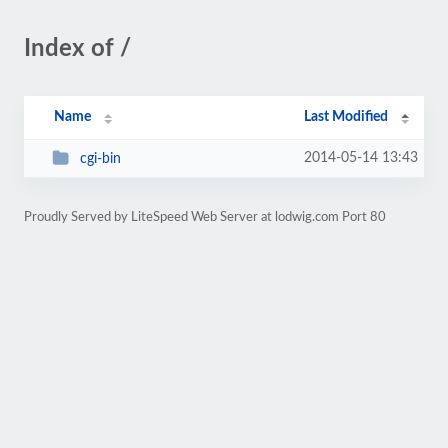
Index of /
Name
Last Modified
2014-05-14 13:43
cgi-bin
Proudly Served by LiteSpeed Web Server at lodwig.com Port 80