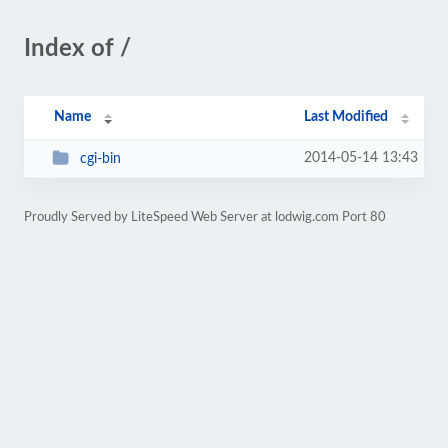
Index of /
Name
Last Modified
2014-05-14 13:43
cgi-bin
Proudly Served by LiteSpeed Web Server at lodwig.com Port 80